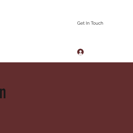
Get In Touch
Log In
arascals@gmail.com
on