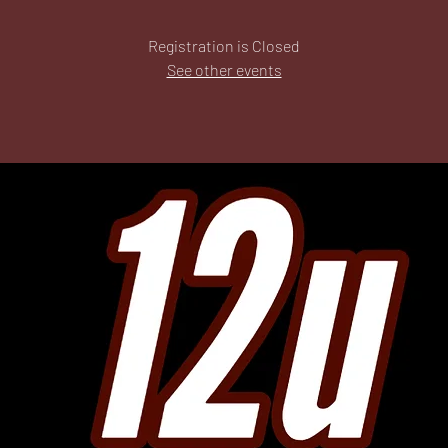
Registration is Closed
See other events