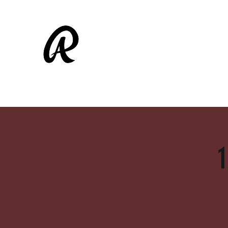
ALAMEDA RASCALS
Shop
Fall Ball
1