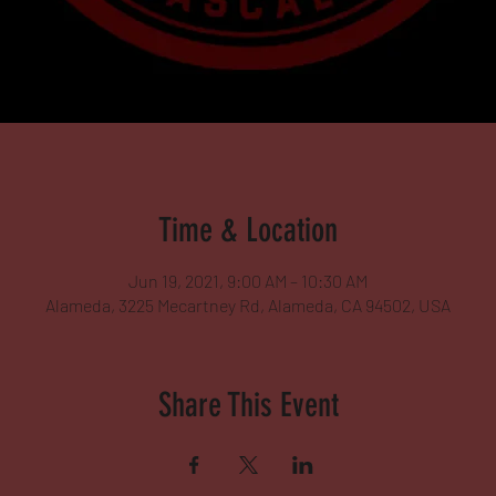
Time & Location
Jun 19, 2021, 9:00 AM – 10:30 AM
Alameda, 3225 Mecartney Rd, Alameda, CA 94502, USA
Share This Event