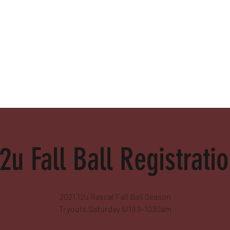
alamed
2u Fall Ball Registrati
2021 12u Rascal Fall Ball Season
Tryouts Saturday 6/19 9-1030am