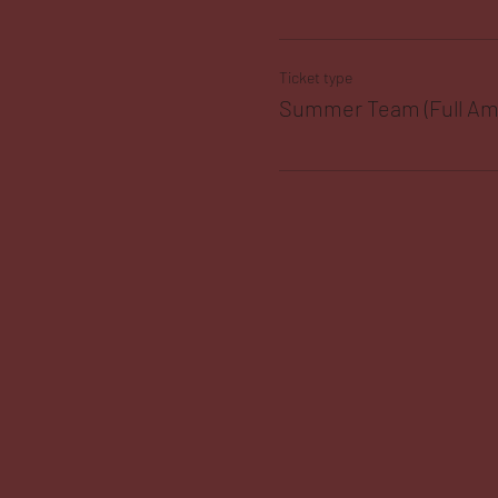
Ticket type
Summer Team (Full Am