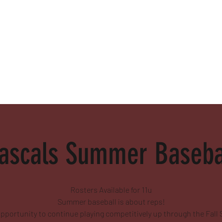
alamed
ascals Summer Basebal
Rosters Available for 11u
Summer baseball is about reps!
pportunity to continue playing competitively up through the Fall