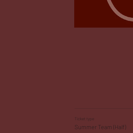
Ticket type
Summer Team (Half)