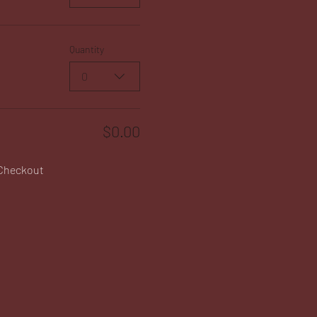
Quantity
0
$0.00
Checkout