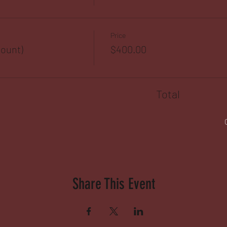
Price
ount)
$400.00
Total
Share This Event