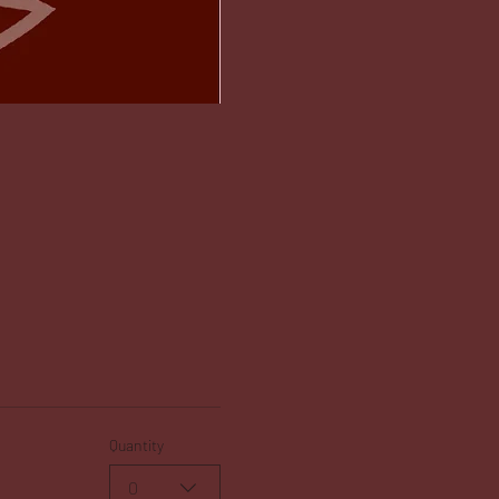
Quantity
0