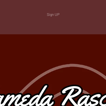
Sign UP