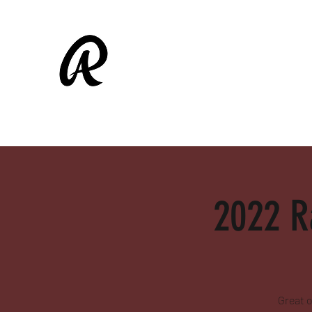
ALAMEDA RASCALS
Shop
Fall Ball
2022 R
Great o