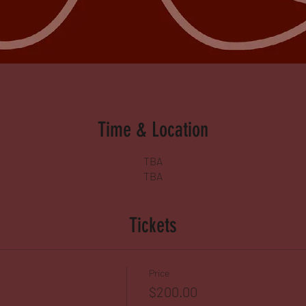
Time & Location
TBA
TBA
Tickets
Price
$200.00