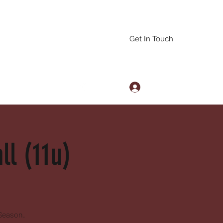
Get In Touch
Log In
arascals@gmail.com
l (11u)
 Season.