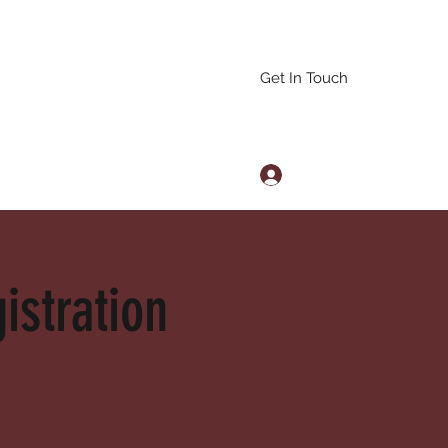
Get In Touch
Log In
arascals@gmail.com
istration