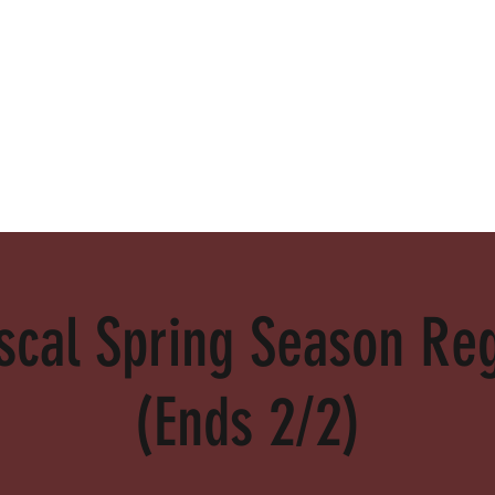
alamed
cal Spring Season Reg
(Ends 2/2)