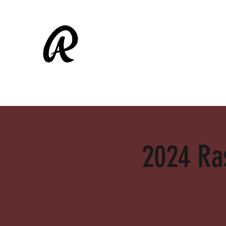
ALAMEDA RASCALS
Shop
Fall Ball
2024 Ras