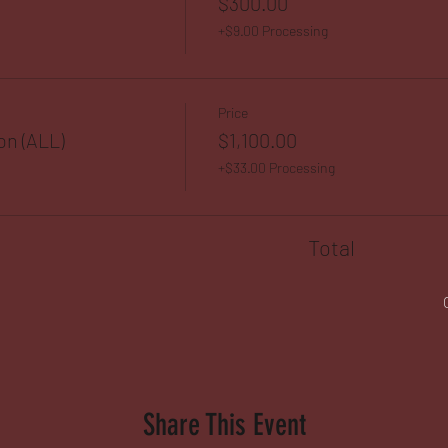
$300.00
+$9.00 Processing
Price
on (ALL)
$1,100.00
+$33.00 Processing
Total
Share This Event