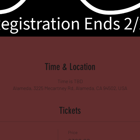
Time & Location
Time is TBD
Alameda, 3225 Mecartney Rd, Alameda, CA 94502, USA
Tickets
Price