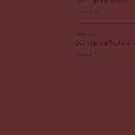
2024 Spring Deposit
More info
Ticket type
2024 Spring Registrati
More info