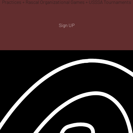
Practices + Rascal Organizational Games + USSSA Tournaments
Sign UP