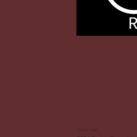
Ticket type