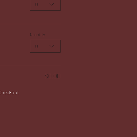
0
Quantity
0
$0.00
Checkout