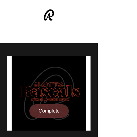
ALAMEDA RASCALS
Complete